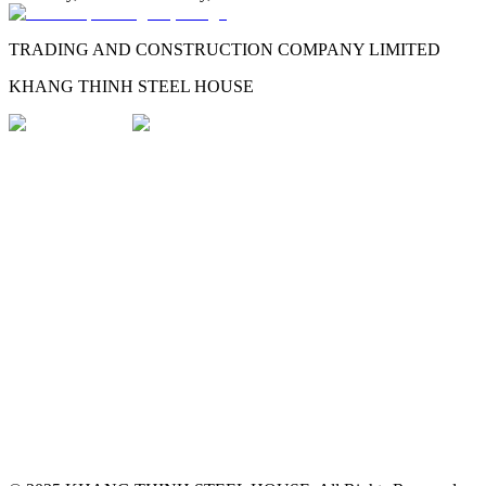
TRADING AND CONSTRUCTION COMPANY LIMITED
KHANG THINH STEEL HOUSE