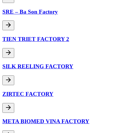
SRE – Ba Son Factory
TIEN TRIET FACTORY 2
SILK REELING FACTORY
ZIRTEC FACTORY
META BIOMED VINA FACTORY