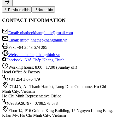
Previous slide
Next slide
CONTACT INFORMATION
Email: nhathepkhangthinh@gmail.com
Email: info@nhathepkhangthinh.vn
Fax:
+84 2543 674 285
Website: nhathepkhangthinh.vn
Facebook: Nhà Thép Khang Thịnh
Working hours: 8:00 - 17:00 (Sunday off)
Head Office & Factory
+84 254 3 676 479
DT44A, An Thanh Hamlet, Long Dien Commune, Ho Chi
Minh City, Vietnam
Ho Chi Minh Representative Office
0933.929.797 - 0708.578.578
Floor 14, P16 Golden King Building, 15 Nguyen Luong Bang,
P.Tan My, Ho Chi Minh City, Vietnam