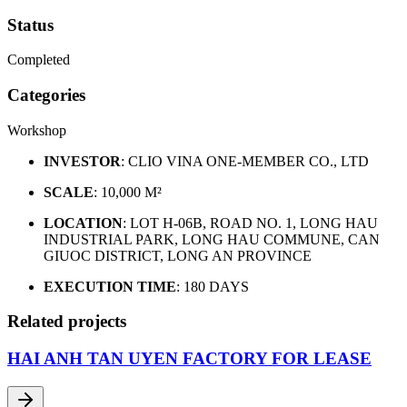
Status
Completed
Categories
Workshop
INVESTOR
: CLIO VINA ONE-MEMBER CO., LTD
SCALE
: 10,000 M²
LOCATION
: LOT H-06B, ROAD NO. 1, LONG HAU
INDUSTRIAL PARK, LONG HAU COMMUNE, CAN
GIUOC DISTRICT, LONG AN PROVINCE
EXECUTION TIME
: 180 DAYS
Related projects
HAI ANH TAN UYEN FACTORY FOR LEASE