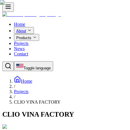
Home
About
Products
Projects
News
Contact
Toggle language
Home
/
Projects
/
CLIO VINA FACTORY
CLIO VINA FACTORY