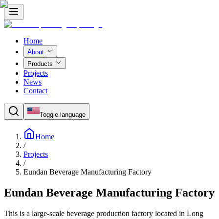
Home
About
Products
Projects
News
Contact
Toggle language
Home
/
Projects
/
Eundan Beverage Manufacturing Factory
Eundan Beverage Manufacturing Factory
This is a large-scale beverage production factory located in Long