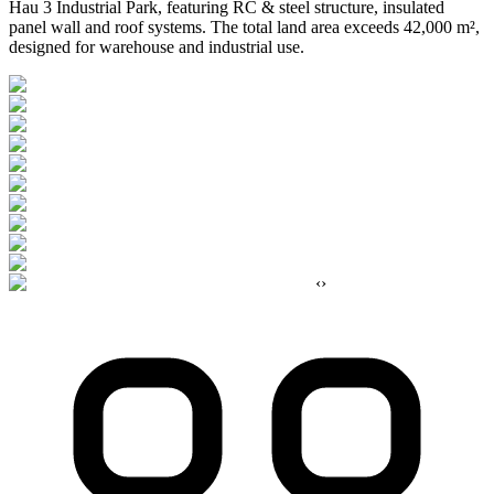
Hau 3 Industrial Park, featuring RC & steel structure, insulated
panel wall and roof systems. The total land area exceeds 42,000 m²,
designed for warehouse and industrial use.
‹
›