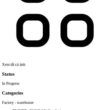
Xem tất cả ảnh
Status
In Progress
Categories
Factory - warehouse