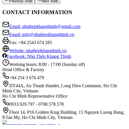
Previous slide
Next slide
CONTACT INFORMATION
Email: nhathepkhangthinh@gmail.com
Email: info@nhathepkhangthinh.vn
Fax:
+84 2543 674 285
Website: nhathepkhangthinh.vn
Facebook: Nhà Thép Khang Thịnh
Working hours: 8:00 - 17:00 (Sunday off)
Head Office & Factory
+84 254 3 676 479
DT44A, An Thanh Hamlet, Long Dien Commune, Ho Chi
Minh City, Vietnam
Ho Chi Minh Representative Office
0933.929.797 - 0708.578.578
Floor 14, P16 Golden King Building, 15 Nguyen Luong Bang,
P.Tan My, Ho Chi Minh City, Vietnam