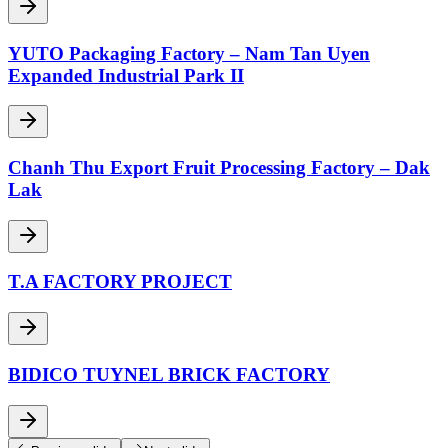
YUTO Packaging Factory – Nam Tan Uyen
Expanded Industrial Park II
Chanh Thu Export Fruit Processing Factory – Dak
Lak
T.A FACTORY PROJECT
BIDICO TUYNEL BRICK FACTORY