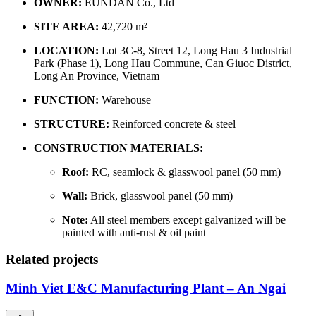
OWNER:
EUNDAN Co., Ltd
SITE AREA:
42,720 m²
LOCATION:
Lot 3C-8, Street 12, Long Hau 3 Industrial
Park (Phase 1), Long Hau Commune, Can Giuoc District,
Long An Province, Vietnam
FUNCTION:
Warehouse
STRUCTURE:
Reinforced concrete & steel
CONSTRUCTION MATERIALS:
Roof:
RC, seamlock & glasswool panel (50 mm)
Wall:
Brick, glasswool panel (50 mm)
Note:
All steel members except galvanized will be
painted with anti-rust & oil paint
Related projects
Minh Viet E&C Manufacturing Plant – An Ngai