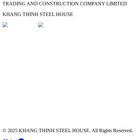
TRADING AND CONSTRUCTION COMPANY LIMITED
KHANG THINH STEEL HOUSE
© 2025
KHANG THINH STEEL HOUSE
.
All Rights Reserved.