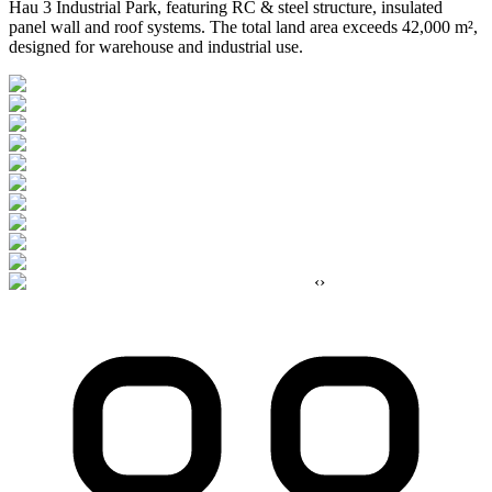
Hau 3 Industrial Park, featuring RC & steel structure, insulated
panel wall and roof systems. The total land area exceeds 42,000 m²,
designed for warehouse and industrial use.
‹
›