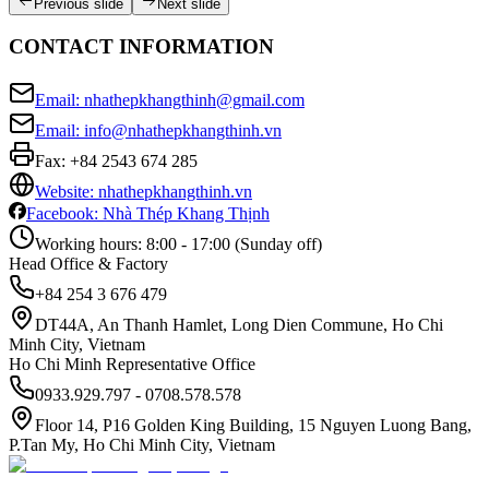
Previous slide
Next slide
CONTACT INFORMATION
Email: nhathepkhangthinh@gmail.com
Email: info@nhathepkhangthinh.vn
Fax:
+84 2543 674 285
Website: nhathepkhangthinh.vn
Facebook: Nhà Thép Khang Thịnh
Working hours: 8:00 - 17:00 (Sunday off)
Head Office & Factory
+84 254 3 676 479
DT44A, An Thanh Hamlet, Long Dien Commune, Ho Chi
Minh City, Vietnam
Ho Chi Minh Representative Office
0933.929.797 - 0708.578.578
Floor 14, P16 Golden King Building, 15 Nguyen Luong Bang,
P.Tan My, Ho Chi Minh City, Vietnam