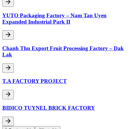
YUTO Packaging Factory – Nam Tan Uyen
Expanded Industrial Park II
Chanh Thu Export Fruit Processing Factory – Dak
Lak
T.A FACTORY PROJECT
BIDICO TUYNEL BRICK FACTORY