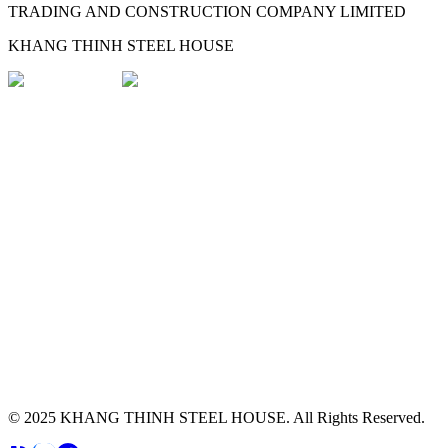
TRADING AND CONSTRUCTION COMPANY LIMITED
KHANG THINH STEEL HOUSE
© 2025
KHANG THINH STEEL HOUSE
.
All Rights Reserved.