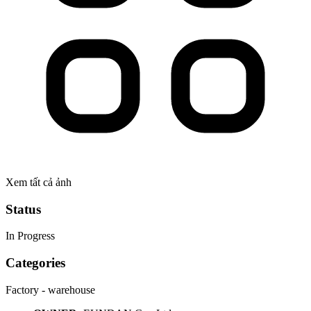
Xem tất cả ảnh
Status
In Progress
Categories
Factory - warehouse