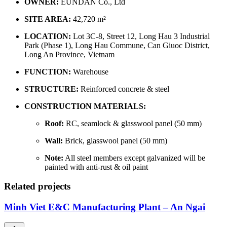
OWNER:
EUNDAN Co., Ltd
SITE AREA:
42,720 m²
LOCATION:
Lot 3C-8, Street 12, Long Hau 3 Industrial
Park (Phase 1), Long Hau Commune, Can Giuoc District,
Long An Province, Vietnam
FUNCTION:
Warehouse
STRUCTURE:
Reinforced concrete & steel
CONSTRUCTION MATERIALS:
Roof:
RC, seamlock & glasswool panel (50 mm)
Wall:
Brick, glasswool panel (50 mm)
Note:
All steel members except galvanized will be
painted with anti-rust & oil paint
Related projects
Minh Viet E&C Manufacturing Plant – An Ngai