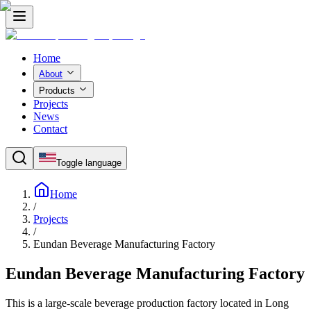
Home
About
Products
Projects
News
Contact
Toggle language
Home
/
Projects
/
Eundan Beverage Manufacturing Factory
Eundan Beverage Manufacturing Factory
This is a large-scale beverage production factory located in Long