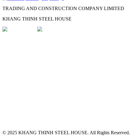
TRADING AND CONSTRUCTION COMPANY LIMITED
KHANG THINH STEEL HOUSE
© 2025
KHANG THINH STEEL HOUSE
.
All Rights Reserved.