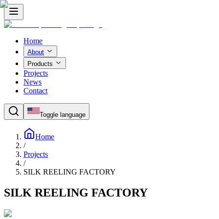
Home
About
Products
Projects
News
Contact
Toggle language
Home
/
Projects
/
SILK REELING FACTORY
SILK REELING FACTORY