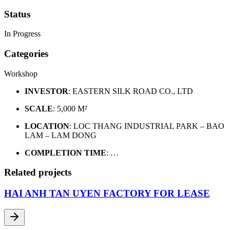
Status
In Progress
Categories
Workshop
INVESTOR
: EASTERN SILK ROAD CO., LTD
SCALE
: 5,000 M²
LOCATION
: LOC THANG INDUSTRIAL PARK – BAO
LAM – LAM DONG
COMPLETION TIME
: …
Related projects
HAI ANH TAN UYEN FACTORY FOR LEASE