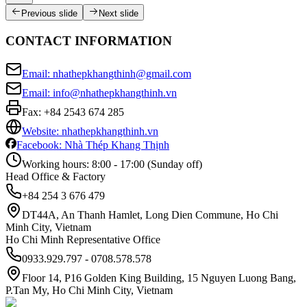
Previous slide
Next slide
CONTACT INFORMATION
Email: nhathepkhangthinh@gmail.com
Email: info@nhathepkhangthinh.vn
Fax:
+84 2543 674 285
Website: nhathepkhangthinh.vn
Facebook: Nhà Thép Khang Thịnh
Working hours: 8:00 - 17:00 (Sunday off)
Head Office & Factory
+84 254 3 676 479
DT44A, An Thanh Hamlet, Long Dien Commune, Ho Chi
Minh City, Vietnam
Ho Chi Minh Representative Office
0933.929.797 - 0708.578.578
Floor 14, P16 Golden King Building, 15 Nguyen Luong Bang,
P.Tan My, Ho Chi Minh City, Vietnam