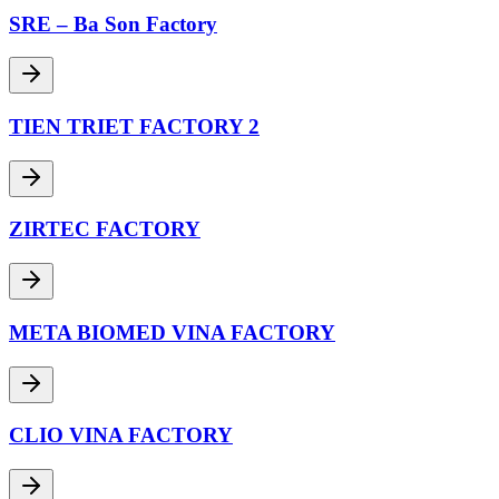
SRE – Ba Son Factory
TIEN TRIET FACTORY 2
ZIRTEC FACTORY
META BIOMED VINA FACTORY
CLIO VINA FACTORY