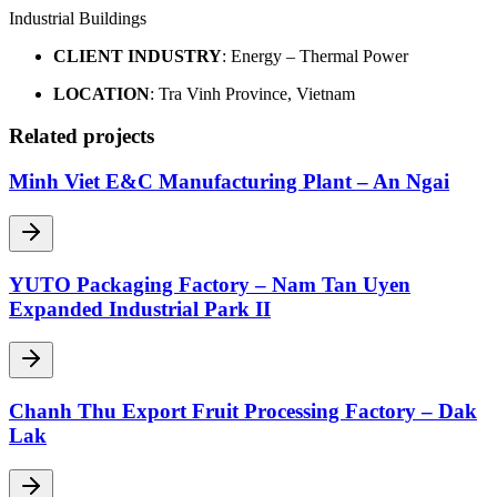
Industrial Buildings
CLIENT INDUSTRY
: Energy – Thermal Power
LOCATION
: Tra Vinh Province, Vietnam
Related projects
Minh Viet E&C Manufacturing Plant – An Ngai
YUTO Packaging Factory – Nam Tan Uyen
Expanded Industrial Park II
Chanh Thu Export Fruit Processing Factory – Dak
Lak