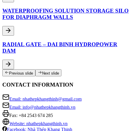
WATERPROOFING SOLUTION STORAGE SILO
FOR DIAPHRAGM WALLS
RADIAL GATE – DAI BINH HYDROPOWER
DAM
Previous slide
Next slide
CONTACT INFORMATION
Email: nhathepkhangthinh@gmail.com
Email: info@nhathepkhangthinh.vn
Fax:
+84 2543 674 285
Website: nhathepkhangthinh.vn
Facebook: Nhà Thép Khang Thịnh