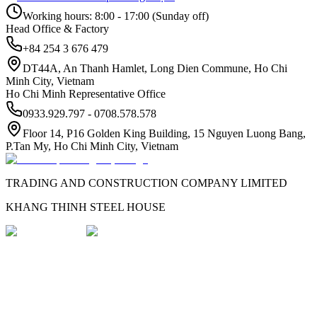
Working hours: 8:00 - 17:00 (Sunday off)
Head Office & Factory
+84 254 3 676 479
DT44A, An Thanh Hamlet, Long Dien Commune, Ho Chi
Minh City, Vietnam
Ho Chi Minh Representative Office
0933.929.797 - 0708.578.578
Floor 14, P16 Golden King Building, 15 Nguyen Luong Bang,
P.Tan My, Ho Chi Minh City, Vietnam
TRADING AND CONSTRUCTION COMPANY LIMITED
KHANG THINH STEEL HOUSE