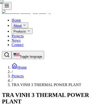
Home
About
Products
Projects
News
Contact
Toggle language
Home
/
Projects
/
TRA VINH 3 THERMAL POWER PLANT
TRA VINH 3 THERMAL POWER
PLANT