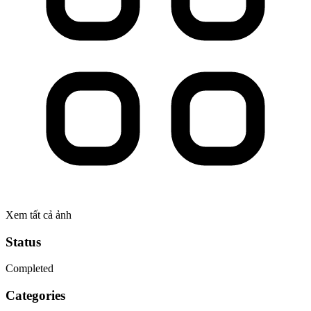
Xem tất cả ảnh
Status
Completed
Categories