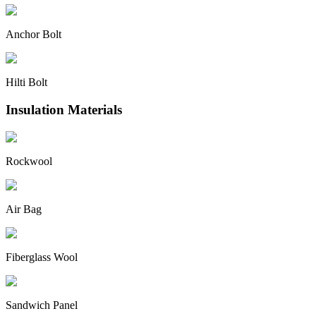
Anchor Bolt
Hilti Bolt
Insulation Materials
Rockwool
Air Bag
Fiberglass Wool
Sandwich Panel