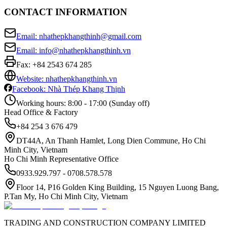
CONTACT INFORMATION
Email: nhathepkhangthinh@gmail.com
Email: info@nhathepkhangthinh.vn
Fax:
+84 2543 674 285
Website: nhathepkhangthinh.vn
Facebook: Nhà Thép Khang Thịnh
Working hours: 8:00 - 17:00 (Sunday off)
Head Office & Factory
+84 254 3 676 479
DT44A, An Thanh Hamlet, Long Dien Commune, Ho Chi
Minh City, Vietnam
Ho Chi Minh Representative Office
0933.929.797 - 0708.578.578
Floor 14, P16 Golden King Building, 15 Nguyen Luong Bang,
P.Tan My, Ho Chi Minh City, Vietnam
TRADING AND CONSTRUCTION COMPANY LIMITED