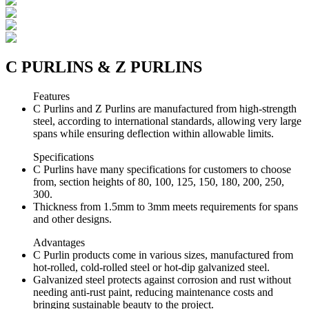
C PURLINS & Z PURLINS
Features
C Purlins and Z Purlins are manufactured from high-strength
steel, according to international standards, allowing very large
spans while ensuring deflection within allowable limits.
Specifications
C Purlins have many specifications for customers to choose
from, section heights of 80, 100, 125, 150, 180, 200, 250,
300.
Thickness from 1.5mm to 3mm meets requirements for spans
and other designs.
Advantages
C Purlin products come in various sizes, manufactured from
hot-rolled, cold-rolled steel or hot-dip galvanized steel.
Galvanized steel protects against corrosion and rust without
needing anti-rust paint, reducing maintenance costs and
bringing sustainable beauty to the project.