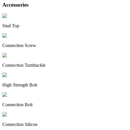
Accessories
Stud Top
Connection Screw
Connection Turnbuckle
High Strength Bolt
Connection Bolt
Connection Silicon