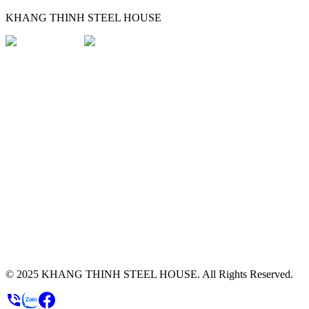
KHANG THINH STEEL HOUSE
© 2025
KHANG THINH STEEL HOUSE
.
All Rights Reserved.