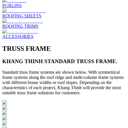
PURLINS
ROOFING SHEETS
ROOFING TRIMS
ACCESSORIES
TRUSS FRAME
KHANG THINH STANDARD TRUSS FRAME.
Standard truss frame systems are shown below. With symmetrical
frame systems along the roof ridge and multi-column frame systems
with different house widths or roof slopes. Depending on the
characteristics of each project, Khang Thinh will provide the most
suitable truss frame solutions for customers.