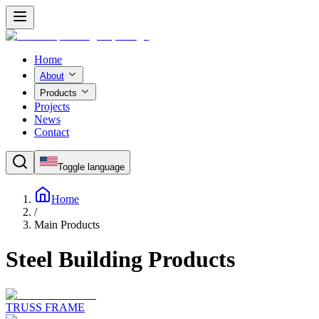
Home
About
Products
Projects
News
Contact
Toggle language
Home
/
Main Products
Steel Building Products
TRUSS FRAME