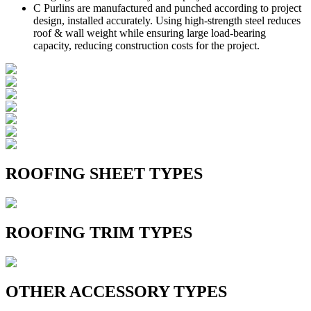
C Purlins are manufactured and punched according to project
design, installed accurately. Using high-strength steel reduces
roof & wall weight while ensuring large load-bearing
capacity, reducing construction costs for the project.
ROOFING SHEET TYPES
ROOFING TRIM TYPES
OTHER ACCESSORY TYPES